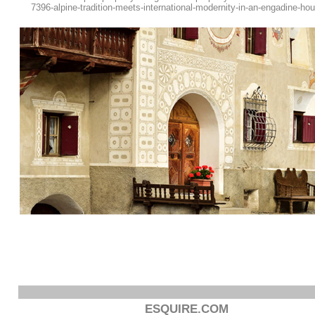
7396-alpine-tradition-meets-international-modernity-in-an-engadine-ho
ESQUIRE.COM