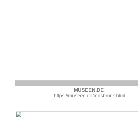
MUSEEN.DE
https://museen.de/innsbruck.html