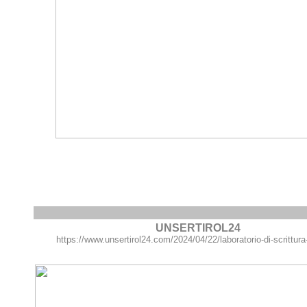
UNSERTIROL24
https://www.unsertirol24.com/2024/04/22/laboratorio-di-scrittura