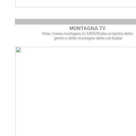
MONTAGNA.TV
https://www.montagna.tv/180028/alla-scoperta-della-
gente-e-delle-montagne-della-val-badia/