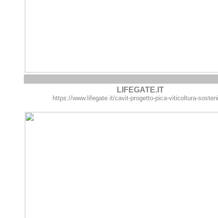
LIFEGATE.IT
https://www.lifegate.it/cavit-progetto-pica-viticoltura-sosten