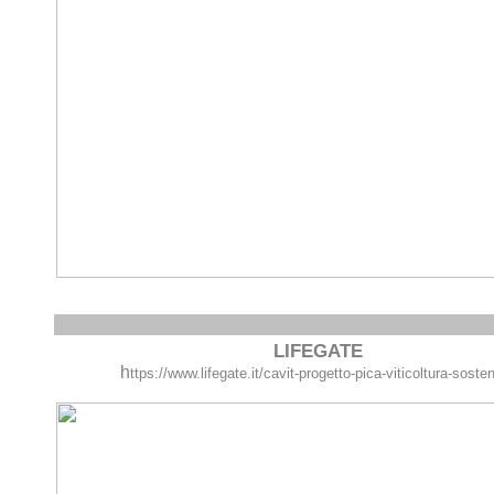
LIFEGATE
h
ttps://www.lifegate.it/cavit-progetto-pica-viticoltura-sosten