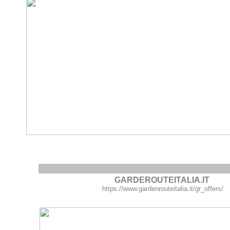
GARDEROUTEITALIA.IT
https://www.gardenrouteitalia.it/gr_offers/