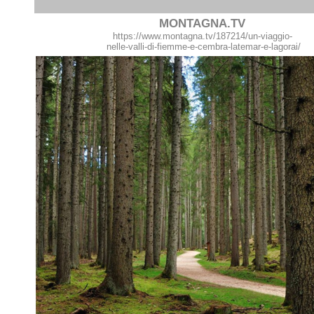
MONTAGNA.TV
https://www.montagna.tv/187214/un-viaggio-
nelle-valli-di-fiemme-e-cembra-latemar-e-lagorai/