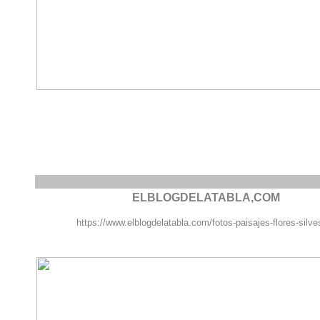
ELBLOGDELATABLA,COM
https://www.elblogdelatabla.com/fotos-paisajes-flores-silve