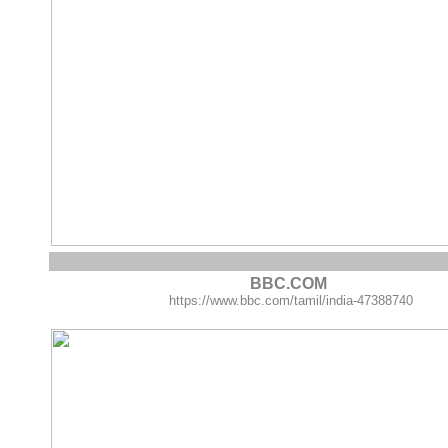
BBC.COM
https://www.bbc.com/tamil/india-47388740