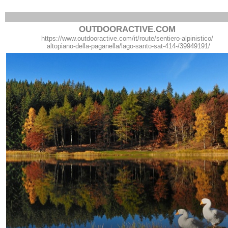
OUTDOORACTIVE.COM
https://www.outdooractive.com/it/route/sentiero-alpinistico/
altopiano-della-paganella/lago-santo-sat-414-/39949191/