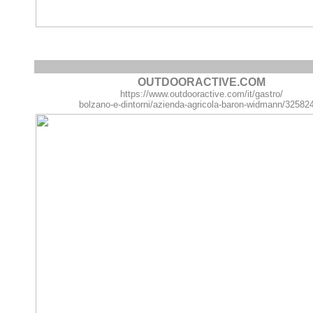
OUTDOORACTIVE.COM
https://www.outdooractive.com/it/gastro/
bolzano-e-dintorni/azienda-agricola-baron-widmann/32582