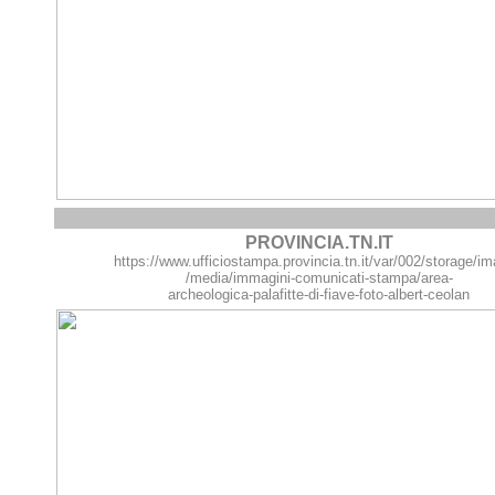
PROVINCIA.TN.IT
https://www.ufficiostampa.provincia.tn.it/var/002/storage/
/media/immagini-comunicati-stampa/area-
archeologica-palafitte-di-fiave-foto-albert-ceolan