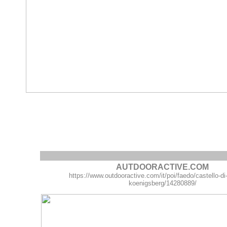
AUTDOORACTIVE.COM
https://www.outdooractive.com/it/poi/faedo/castello-di
koenigsberg/14280889/