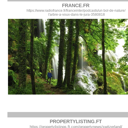
FRANCE.FR
https://www.radiofrance.fr/franceinter/podcasts/un bol-de-nature/
l'arbre-a-voux-dans-le-jura-3580818
PROPERTYLISTING.FT
https://propertylistings.ft.com/propertynews/switzerland/