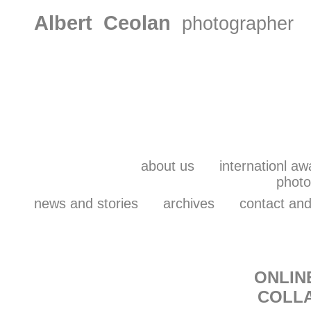
Albert Ceolan
photographer
about us
internationl aw
photo
news and stories
archives
contact and
ONLIN
C
OLL