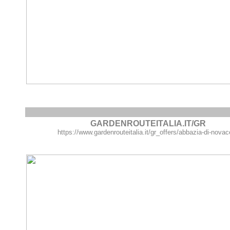
GARDENROUTEITALIA.IT/GR
https://www.gardenrouteitalia.it/gr_offers/abbazia-di-novace