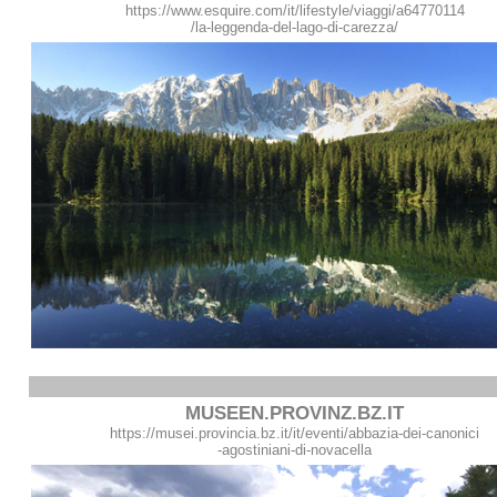
https://www.esquire.com/it/lifestyle/viaggi/a64770114
/la-leggenda-del-lago-di-carezza/
MUSEEN.PROVINZ.BZ.IT
https://musei.provincia.bz.it/it/eventi/abbazia-dei-canonici
-agostiniani-di-novacella