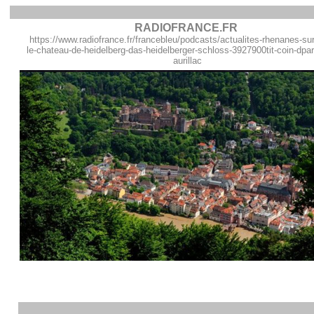
RADIOFRANCE.FR
https://www.radiofrance.fr/francebleu/podcasts/actualites-rhenanes-sur
le-chateau-de-heidelberg-das-heidelberger-schloss-3927900tit-coin-dpar
aurillac