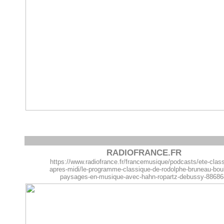
RADIOFRANCE.FR
https://www.radiofrance.fr/francemusique/podcasts/ete-clas
apres-midi/le-programme-classique-de-rodolphe-bruneau-bou
paysages-en-musique-avec-hahn-ropartz-debussy-8868