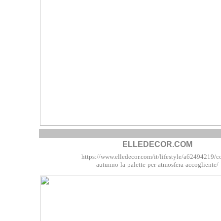
ELLEDECOR.COM
https://www.elledecor.com/it/lifestyle/a62494219/c
autunno-la-palette-per-atmosfera-accogliente/