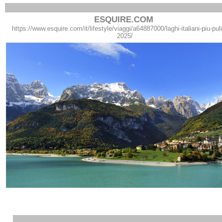
ESQUIRE.COM
https://www.esquire.com/it/lifestyle/viaggi/a64887000/laghi-italiani-piu-pulit
2025/