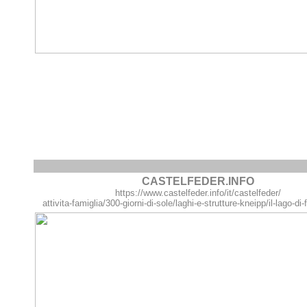
CASTELFEDER.INFO
https://www.castelfeder.info/it/castelfeder/
attivita-famiglia/300-giorni-di-sole/laghi-e-strutture-kneipp/il-lago-d