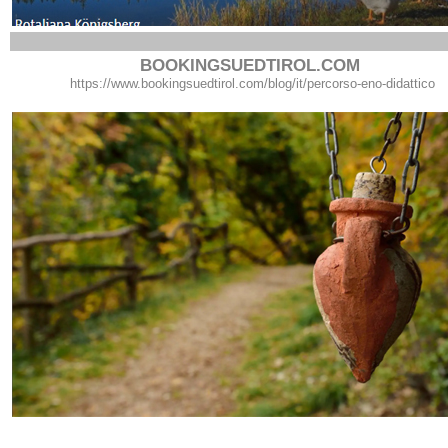
BOOKINGSUEDTIROL.COM
https://www.bookingsuedtirol.com/blog/it/percorso-eno-didattico