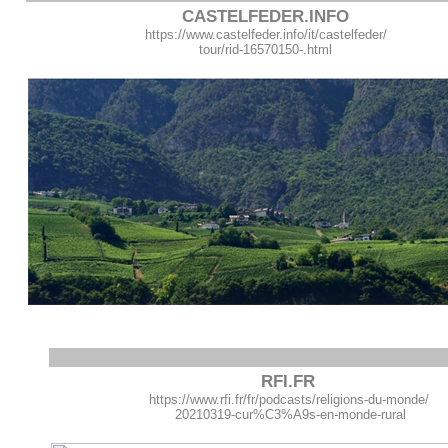
CASTELFEDER.INFO
https://www.castelfeder.info/it/castelfeder/
tour/rid-16570150-.html
RFI.FR
https://www.rfi.fr/fr/podcasts/religions-du-monde/
20210319-cur%C3%A9s-en-monde-rural