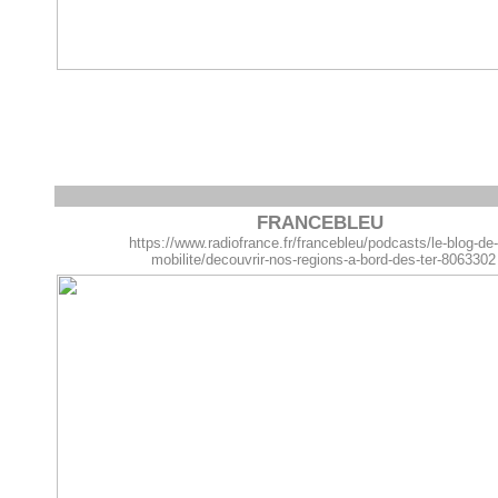
FRANCEBLEU
https://www.radiofrance.fr/francebleu/podcasts/le-blog-de
mobilite/decouvrir-nos-regions-a-bord-des-ter-8063302