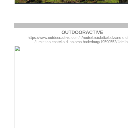
OUTDOORACTIVE
https://www.outdooractive.com/it/route/bicicletta/bolzano-e-d
/il-mistico-castello-di-salorno-haderburg/19590552/#dml