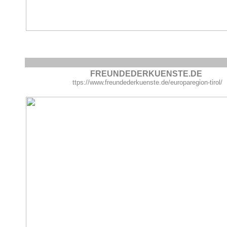
FREUNDEDERKUENSTE.DE
ttps://www.freundederkuenste.de/europaregion-tirol/