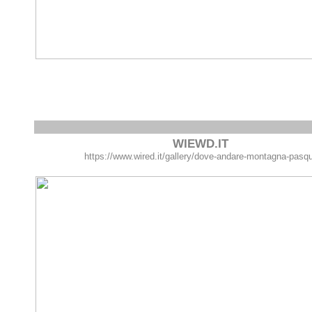
WIEWD.IT
https://www.wired.it/gallery/dove-andare-montagna-pasq