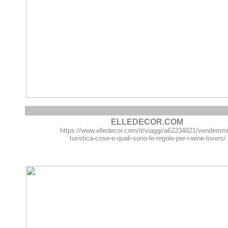
ELLEDECOR.COM
https://www.elledecor.com/it/viaggi/a62234821/vendemm
turistica-cose-e-quali-sono-le-regole-per-i-wine-lovers/