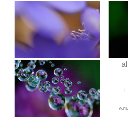
a
I
e.m