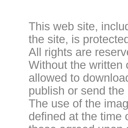
This web site, inclu
the site, is protect
All rights are rese
Without the written 
allowed to download
publish or send the
The use of the imag
defined at the time