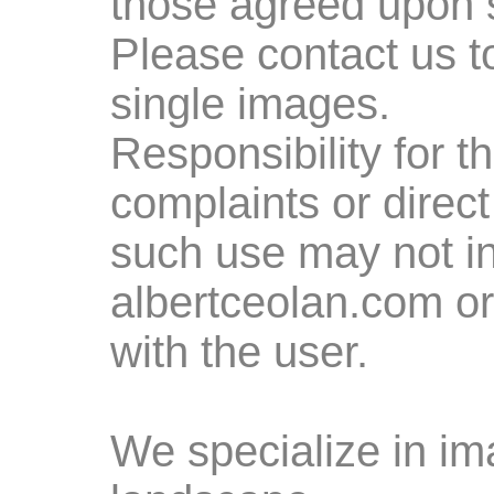
those agreed upon 
Please contact us t
single images.
Responsibility for 
complaints or direc
such use may not in
albertceolan.com or 
with the user.
We specialize in ima