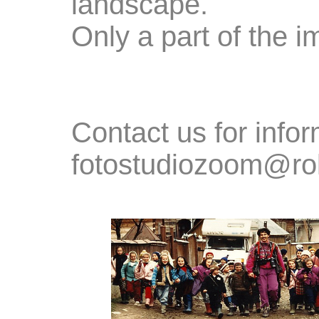
landscape.
Only a part of the i
Contact us for in
fotostudiozoom@ro