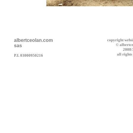
albertceolan.com
copyright webs
© albertc
sas
2008
all right
P.I. 03000950216