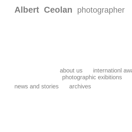
Albert Ceolan
photographer
about us
internationl aw
photographic exibitions
news and stories
archives