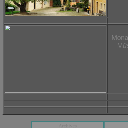
Mona
M
ü
Archives