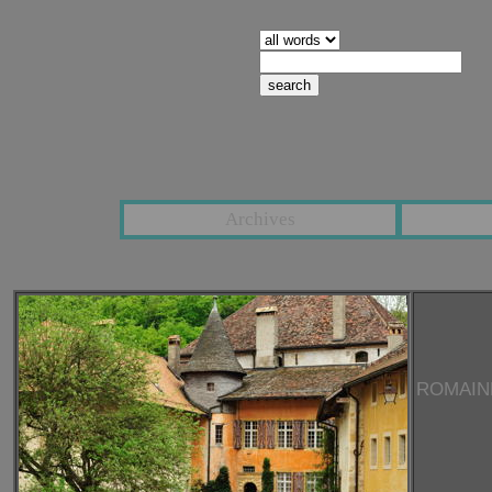
search pages containing:
Archives
ROMAIN